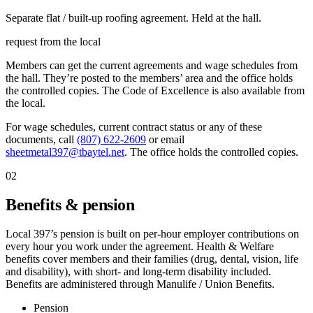
Separate flat / built-up roofing agreement. Held at the hall.
request from the local
Members can get the current agreements and wage schedules from
the hall. They’re posted to the members’ area and the office holds
the controlled copies. The Code of Excellence is also available from
the local.
For wage schedules, current contract status or any of these
documents, call
(807) 622-2609
or email
sheetmetal397@tbaytel.net
. The office holds the controlled copies.
02
Benefits & pension
Local 397’s pension is built on per-hour employer contributions on
every hour you work under the agreement. Health & Welfare
benefits cover members and their families (drug, dental, vision, life
and disability), with short- and long-term disability included.
Benefits are administered through Manulife / Union Benefits.
Pension