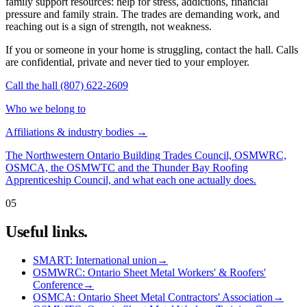
family support resources: help for stress, addictions, financial
pressure and family strain. The trades are demanding work, and
reaching out is a sign of strength, not weakness.
If you or someone in your home is struggling, contact the hall. Calls
are confidential, private and never tied to your employer.
Call the hall (807) 622-2609
Who we belong to
Affiliations & industry bodies
→
The Northwestern Ontario Building Trades Council, OSMWRC,
OSMCA, the OSMWTC and the Thunder Bay Roofing
Apprenticeship Council, and what each one actually does.
05
Useful links.
SMART: International union
→
OSMWRC: Ontario Sheet Metal Workers' & Roofers'
Conference
→
OSMCA: Ontario Sheet Metal Contractors' Association
→