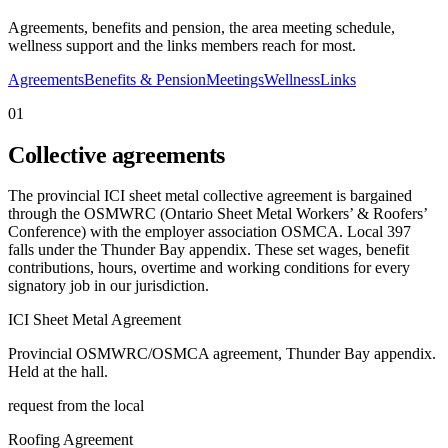
Agreements, benefits and pension, the area meeting schedule,
wellness support and the links members reach for most.
Agreements
Benefits & Pension
Meetings
Wellness
Links
01
Collective agreements
The provincial ICI sheet metal collective agreement is bargained
through the OSMWRC (Ontario Sheet Metal Workers’ & Roofers’
Conference) with the employer association OSMCA. Local 397
falls under the Thunder Bay appendix. These set wages, benefit
contributions, hours, overtime and working conditions for every
signatory job in our jurisdiction.
ICI Sheet Metal Agreement
Provincial OSMWRC/OSMCA agreement, Thunder Bay appendix.
Held at the hall.
request from the local
Roofing Agreement