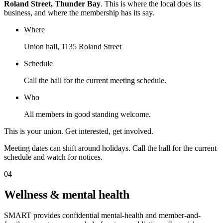
Roland Street, Thunder Bay
. This is where the local does its
business, and where the membership has its say.
Where
Union hall, 1135 Roland Street
Schedule
Call the hall for the current meeting schedule.
Who
All members in good standing welcome.
This is your union. Get interested, get involved.
Meeting dates can shift around holidays. Call the hall for the current
schedule and watch for notices.
04
Wellness & mental health
SMART provides confidential mental-health and member-and-