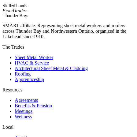
Skilled hands.
Proud trades.
Thunder Bay.
SMART affiliate. Representing sheet metal workers and roofers
across Thunder Bay and Northwestern Ontario, organized in the
Lakehead since 1910.
The Trades
Sheet Metal Worker
HVAC & Service
Architectural Sheet Metal & Cladding
Roofing
Apprenticeship
Resources
Agreements
Benefits & Pension
Meetings
Wellness
Local