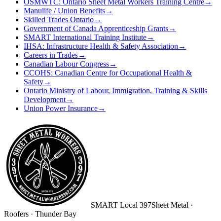
OSMWTC: Ontario Sheet Metal Workers Training Centre
→
Manulife / Union Benefits
→
Skilled Trades Ontario
→
Government of Canada Apprenticeship Grants
→
SMART International Training Institute
→
IHSA: Infrastructure Health & Safety Association
→
Careers in Trades
→
Canadian Labour Congress
→
CCOHS: Canadian Centre for Occupational Health &
Safety
→
Ontario Ministry of Labour, Immigration, Training & Skills
Development
→
Union Power Insurance
→
SMART
Local 397
Sheet Metal ·
Roofers · Thunder Bay