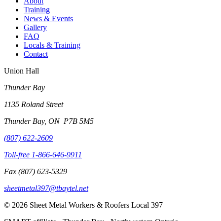
About
Training
News & Events
Gallery
FAQ
Locals & Training
Contact
Union Hall
Thunder Bay
1135 Roland Street
Thunder Bay, ON P7B 5M5
(807) 622-2609
Toll-free
1-866-646-9911
Fax
(807) 623-5329
sheetmetal397@tbaytel.net
©
2026
Sheet Metal Workers & Roofers Local 397