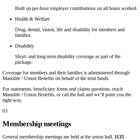
Built on per-hour employer contributions on all hours worked.
Health & Welfare
Drug, dental, vision, life and disability for members and
families.
Disability
Short- and long-term disability coverage as part of the
package.
Coverage for members and their families is administered through
Manulife / Union Benefits on behalf of the trust funds.
For statements, beneficiary forms and claims questions, reach
Manulife / Union Benefits, or call the hall and we’ll point you the
right way.
03
Membership meetings
General membership meetings are held at the union hall,
1135