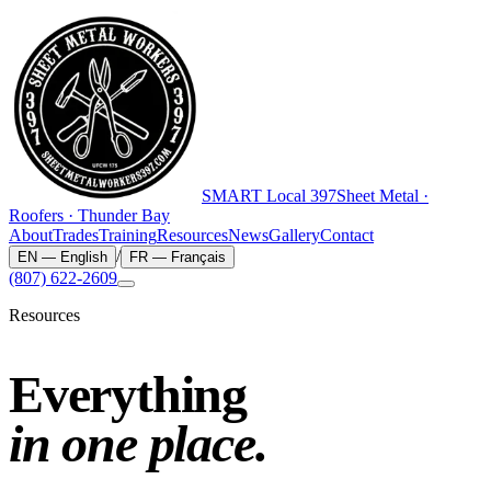
SMART
Local 397
Sheet Metal ·
Roofers · Thunder Bay
About
Trades
Training
Resources
News
Gallery
Contact
/
EN
—
English
FR
—
Français
(807) 622-2609
Resources
Everything
in one place.